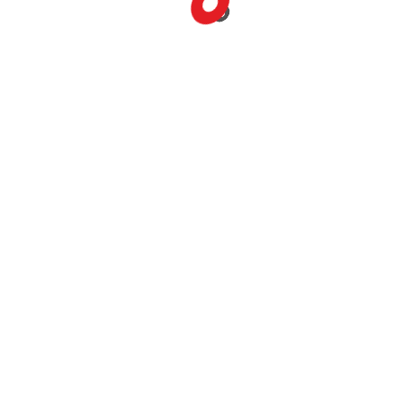
Recent Comments
No comments to show.
Archives
August 2026
July 2026
June 2026
May 2026