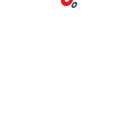
July 2025
June 2025
May 2025
April 2025
March 2025
February 2025
January 2025
November 2024
October 2024