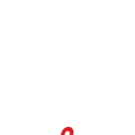
March 2026
February 2026
January 2026
December 2025
November 2025
October 2025
September 2025
August 2025