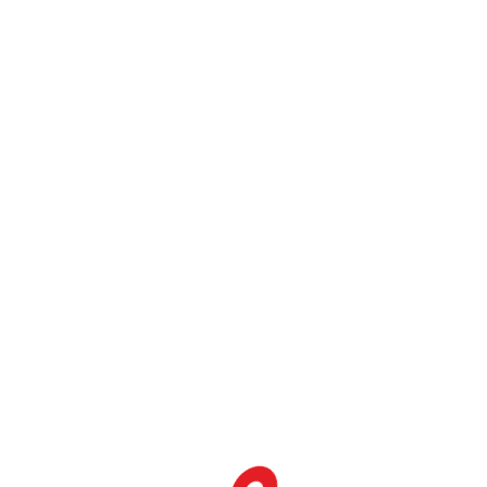
Amisha
Search