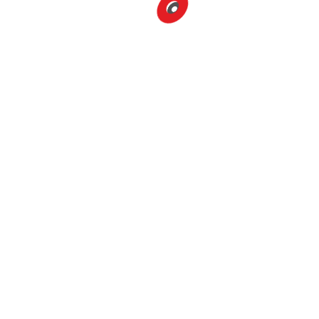
casinos
Casinos online
casinoslotexode.com
casinosushi 22
casual dating vergleich
Cazeus
CH
chilton