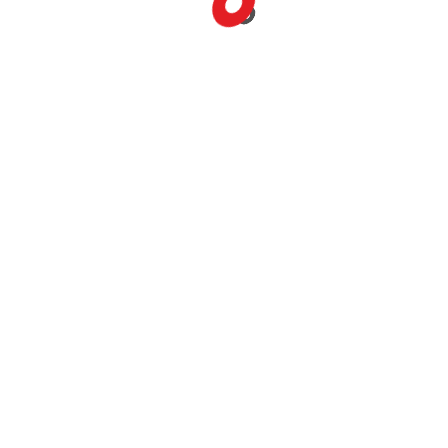
Casinolab
casinos
Casinos online
casinoslotexode.com
casinosushi 22
casual dating vergleich
Cazeus
CH
chilton