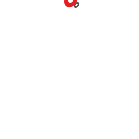
Casinolab
casinos
Casinos online
casinoslotexode.com
casinosushi 22
casual dating vergleich
Cazeus
CH
chilton