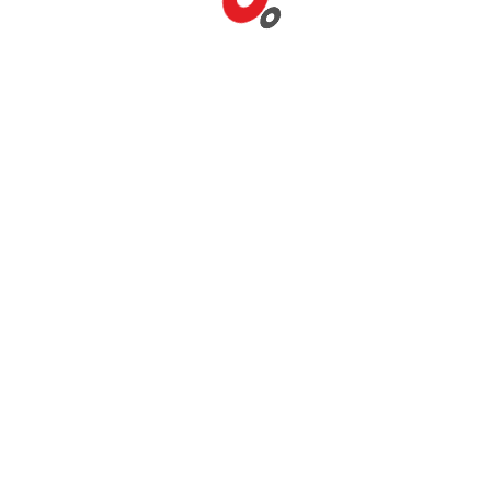
Archives
August 2026
July 2026
June 2026
May 2026
April 2026