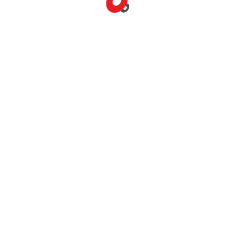
Casinolab
casinos
Casinos online
casinoslotexode.com
casinosushi 22
casual dating vergleich
Cazeus
CH