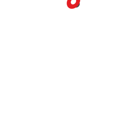
June 2025
May 2025
April 2025
March 2025
February 2025
January 2025
November 2024
October 2024