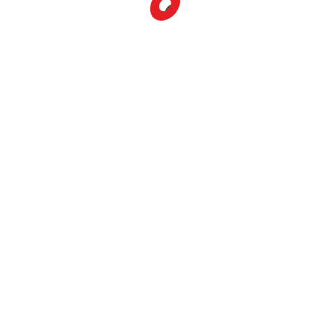
Casinos online
casinoslotexode.com
casinosushi 22
casual dating vergleich
Cazeus
CH
chilton
chinabridgegroup.co.uk
CIB