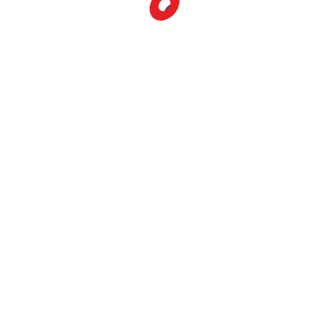
casinoslotexode.com
casinosushi 22
casual dating vergleich
Cazeus
CH
chilton
chinabridgegroup.co.uk
CIB