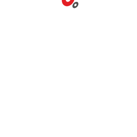
casinoslotexode.com
casinosushi 22
casual dating vergleich
Cazeus
CH
chilton
chinabridgegroup.co.uk
CIB