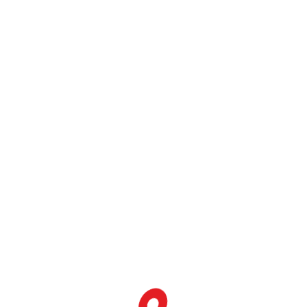
Casino
Casino and Friends
casino online
casino/betting/nutra
casino/gambling
casinobeef.net
casinoboaboade.com
casinos
Casinos online