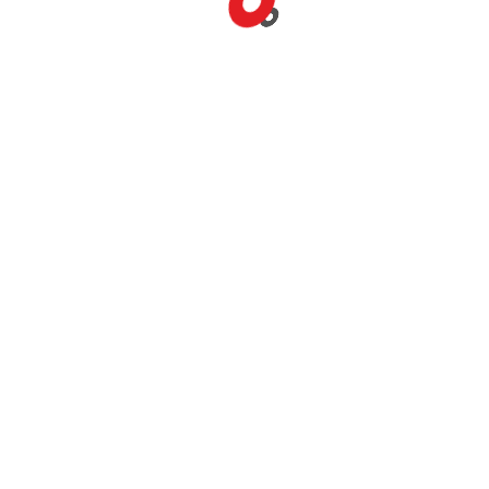
casinos
Casinos online
casinoslotexode.com
casinosushi 22
casual dating vergleich
Cazeus
CH
chilton