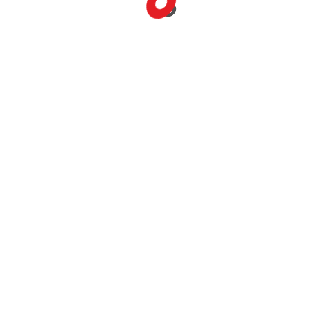
casinoboaboade.com
Casinolab
casinos
Casinos online
casinoslotexode.com
casinosushi 22
casual dating vergleich
Cazeus