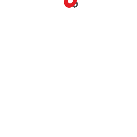
Casinos online
casinoslotexode.com
casinosushi 22
casual dating vergleich
Cazeus
CH
chilton
chinabridgegroup.co.uk