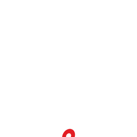
Britsino
Business
Casini Online
Casino
Casino and Friends
Casino non gamstop
casino online
casino/betting/nutra
casino/gambling