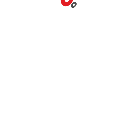
casinobeef.net
casinoboaboade.com
Casinolab
casinos
Casinos online
casinoslotexode.com
casinosushi 22
casual dating vergleich