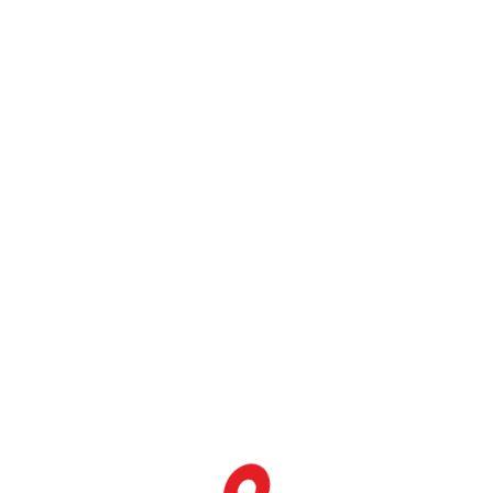
Casino
Casino and Friends
casino online
casino/betting/nutra
casino/gambling
casinobeef.net
casinoboaboade.com
casinos
Casinos online