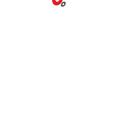
casinoslotexode.com
casinosushi 22
casual dating vergleich
Cazeus
CH
chilton
chinabridgegroup.co.uk
CIB