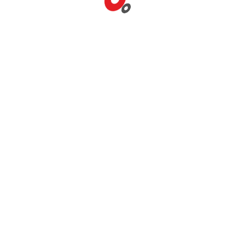
casinobeef.net
casinoboaboade.com
Casinolab
casinos
Casinos online
casinoslotexode.com
casinosushi 22
casual dating vergleich