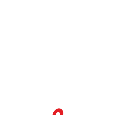
Business
Casini Online
Casino
Casino and Friends
Casino non gamstop
casino online
casino/betting/nutra
casino/gambling