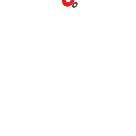
casino/betting/nutra
casino/gambling
casinobeef.net
casinoboaboade.com
Casinolab
casinos
Casinos online
casinoslotexode.com