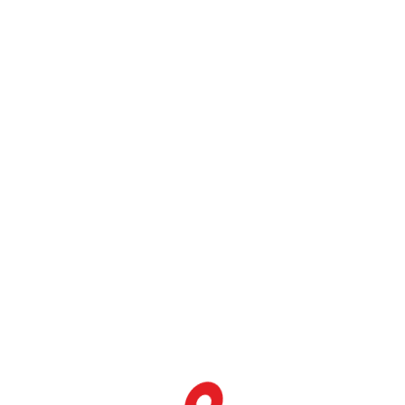
Bookkeeping
Breakers
Britsino
Business
Casini Online
Casino
Casino and Friends
Casino non gamstop
casino online