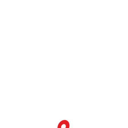
Casini Online
Casino
Casino and Friends
Casino non gamstop
casino online
casino/betting/nutra
casino/gambling
casinobeef.net