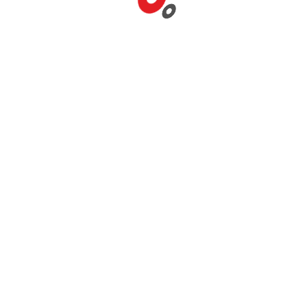
casinoboaboade.com
Casinolab
casinos
Casinos online
casinoslotexode.com
casinosushi 22
casual dating vergleich
Cazeus