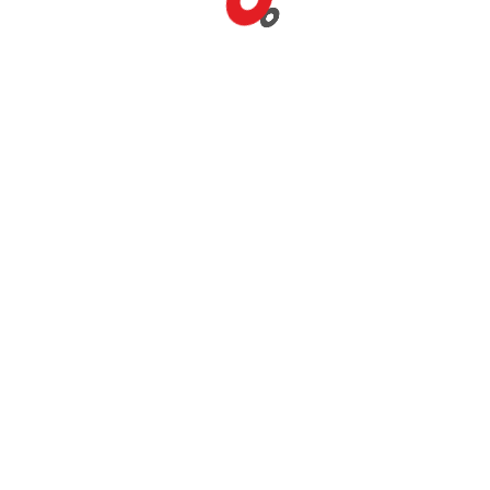
casinos
Casinos online
casinoslotexode.com
casinosushi 22
casual dating vergleich
Cazeus
CH
chilton