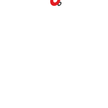
casinoslotexode.com
casinosushi 22
casual dating vergleich
Cazeus
CH
chilton
chinabridgegroup.co.uk
CIB