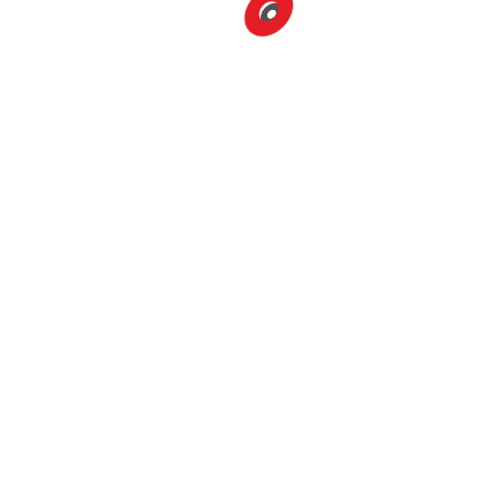
casinos
Casinos online
casinoslotexode.com
casinosushi 22
casual dating vergleich
Cazeus
CH
chilton