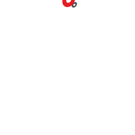
casinoboaboade.com
Casinolab
casinos
Casinos online
casinoslotexode.com
casinosushi 22
casual dating vergleich
Cazeus