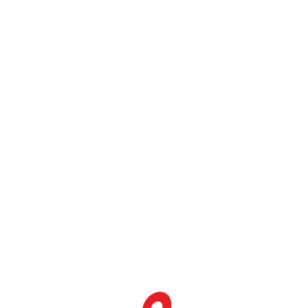
Casini Online
Casino
Casino and Friends
Casino non gamstop
casino online
casino/betting/nutra
casino/gambling
casinobeef.net