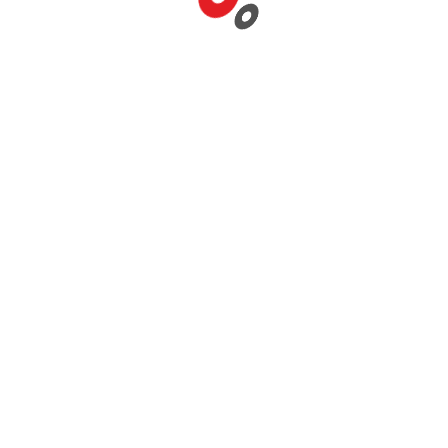
casino/betting/nutra
casino/gambling
casinobeef.net
casinoboaboade.com
Casinolab
casinos
Casinos online
casinoslotexode.com