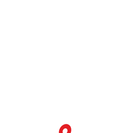
Breakers
Britsino
Business
Casini Online
Casino
Casino and Friends
Casino non gamstop
casino online