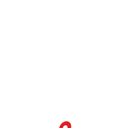
Casini Online
Casino
Casino and Friends
Casino non gamstop
casino online
casino/betting/nutra
casino/gambling
casinobeef.net