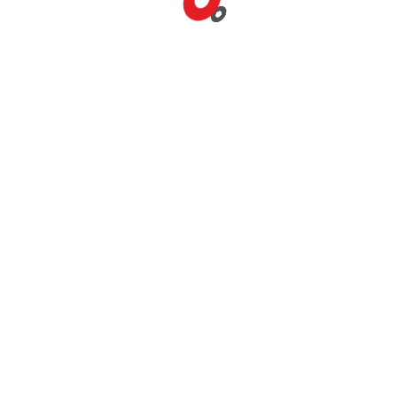
casinoboaboade.com
Casinolab
casinos
Casinos online
casinoslotexode.com
casinosushi 22
casual dating vergleich
Cazeus