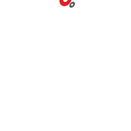
casino/gambling
casinobeef.net
casinoboaboade.com
Casinolab
casinos
Casinos online
casinoslotexode.com
casinosushi 22