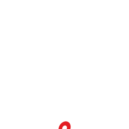
Breakers
Britsino
Business
Casini Online
Casino
Casino and Friends
Casino non gamstop
casino online
casino/betting/nutra