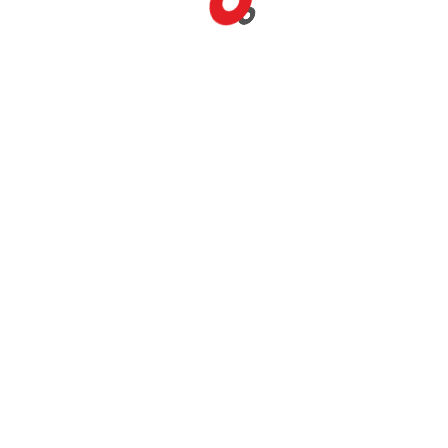
casinobeef.net
casinoboaboade.com
Casinolab
casinos
Casinos online
casinoslotexode.com
casinosushi 22
casual dating vergleich