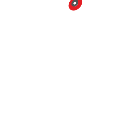
January 2026
December 2025
November 2025
October 2025
September 2025
August 2025
July 2025
June 2025