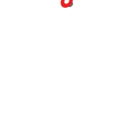
August 2026
July 2026
June 2026
May 2026
April 2026
March 2026
February 2026
January 2026