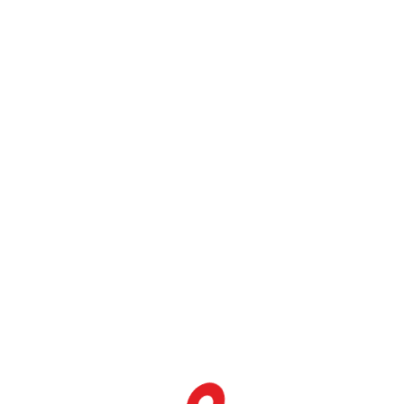
June 2023
May 2023
April 2023
February 2023
December 2022
July 2022
May 2022
October 2018