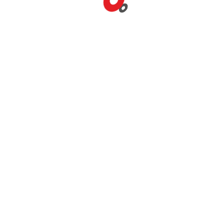
Categories
! Overwatch Role Queue Help
! Без рубрики
07.16
1
1) 880 links Mix Casino (1-EN) (DONE)