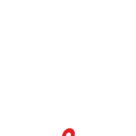
Categories
! Overwatch Role Queue Help
! Без рубрики
07.16
1
1) 880 links Mix Casino (1-EN) (DONE)