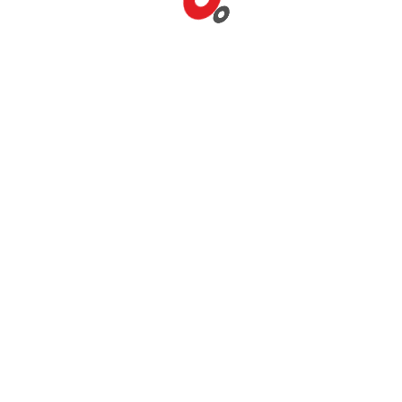
10_07_AU_AKS
10_07_IT_AKS
1000A Z
11
12
1500A Z
16
2