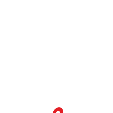
June 2026
May 2026
April 2026
March 2026
February 2026
January 2026
December 2025
November 2025
October 2025