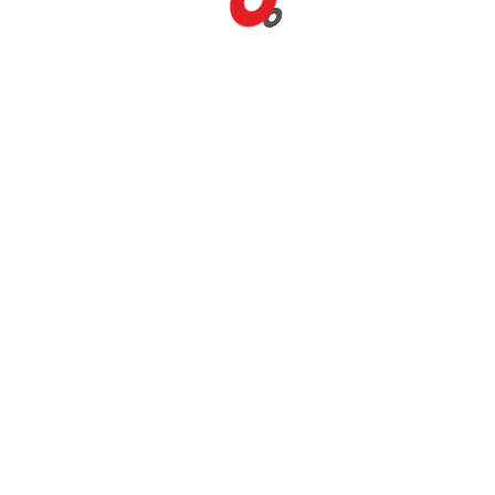
September 2025
August 2025
July 2025
June 2025
May 2025
April 2025
March 2025
February 2025