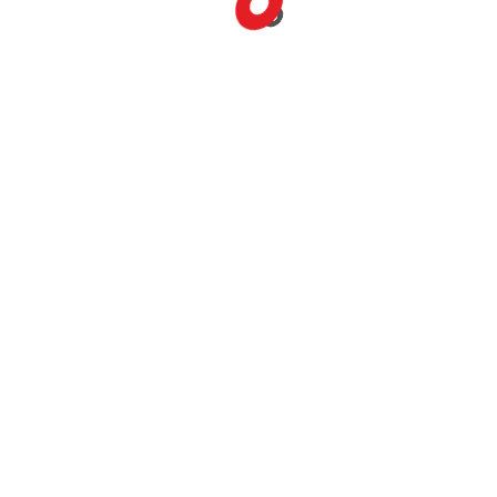
April 2025
March 2025
February 2025
January 2025
November 2024
October 2024
September 2024
August 2024