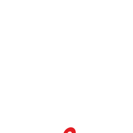
December 2025
November 2025
October 2025
September 2025
August 2025
July 2025
June 2025
May 2025