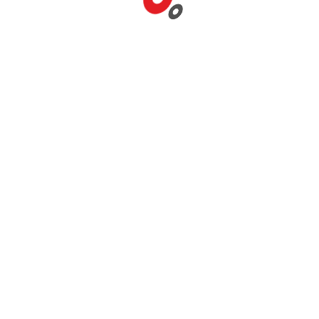
August 2026
July 2026
June 2026
May 2026
April 2026
March 2026
February 2026
January 2026
December 2025