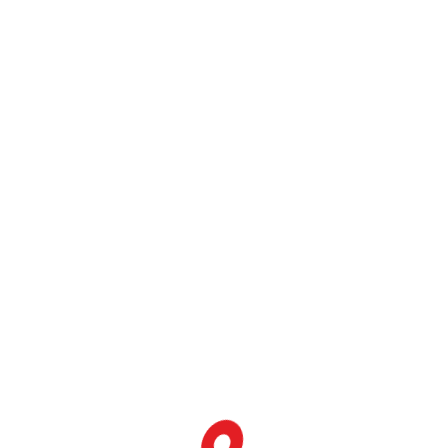
unter anderem Pokertische
Recent Comments
No comments to show.
Archives