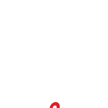
April 2026
March 2026
February 2026
January 2026
December 2025
November 2025
October 2025
September 2025