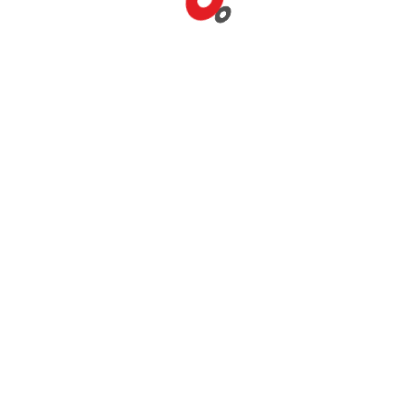
August 2025
July 2025
June 2025
May 2025
April 2025
March 2025
February 2025
January 2025