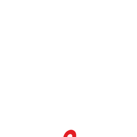
January 2026
December 2025
November 2025
October 2025
September 2025
August 2025
July 2025
June 2025