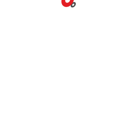
May 2025
April 2025
March 2025
February 2025
January 2025
November 2024
October 2024
September 2024