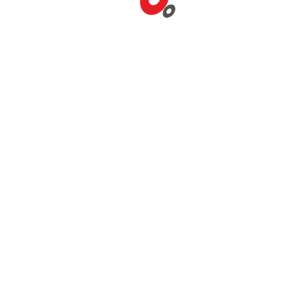
August 2024
June 2024
May 2024
April 2024
March 2024
February 2024
November 2023
August 2023