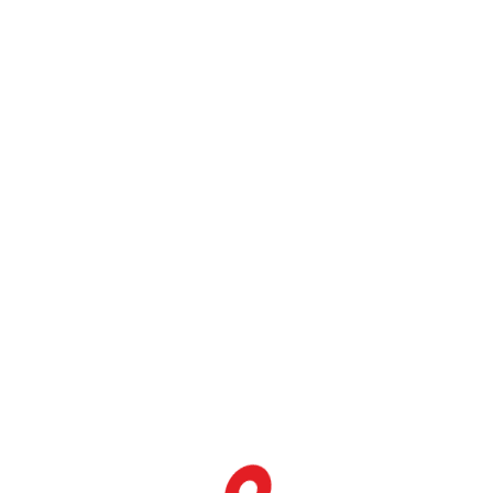
May 2025
April 2025
March 2025
February 2025
January 2025
November 2024
October 2024
September 2024