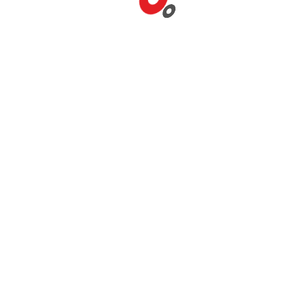
October 2025
September 2025
August 2025
July 2025
June 2025
May 2025
April 2025
March 2025