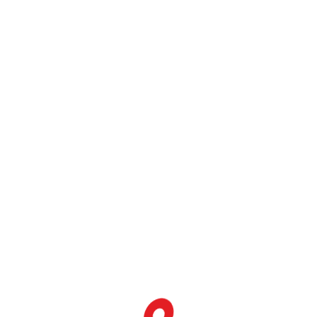
June 2026
May 2026
April 2026
March 2026
February 2026
January 2026
December 2025
November 2025