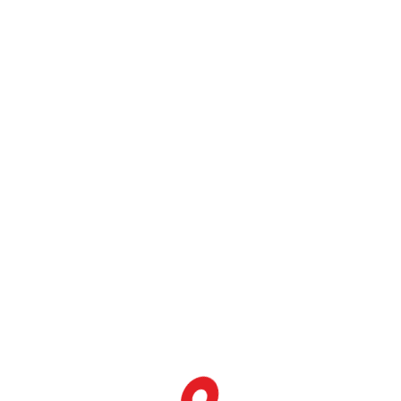
Business
Casini Online
Casino
Casino and Friends
Casino non gamstop
casino online
casino/betting/nutra
casino/gambling