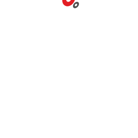
casinobeef.net
casinoboaboade.com
Casinolab
casinos
Casinos online
casinoslotexode.com
casinosushi 22
casual dating vergleich