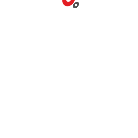
casino/betting/nutra
casino/gambling
casinobeef.net
casinoboaboade.com
Casinolab
casinos
Casinos online
casinoslotexode.com