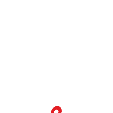
Breakers
Britsino
Business
Casini Online
Casino
Casino and Friends
Casino non gamstop
casino online