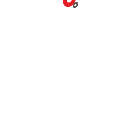
July 2026
June 2026
May 2026
April 2026
March 2026
February 2026
January 2026
December 2025