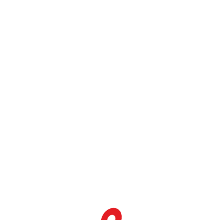
Recent Comments
No comments to show.
Archives
August 2026