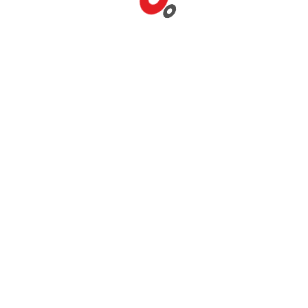
Recent Comments
No comments to show.
Archives
August 2026
July 2026