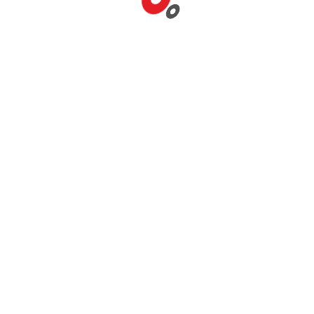
August 2025
July 2025
June 2025
May 2025
April 2025
March 2025
February 2025
January 2025