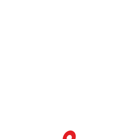
April 2026
March 2026
February 2026
January 2026
December 2025
November 2025
October 2025
September 2025